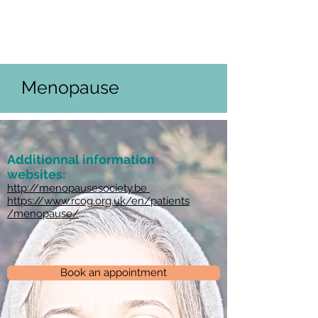
Français
Nederlands
English
Menopause
Additionnal information
websites:
http://menopausesociety.be
https://www.rcog.org.uk/en/patients
/menopause/
Book an appointment